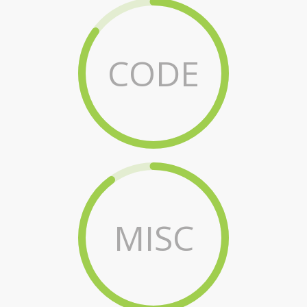
CODE
MISC