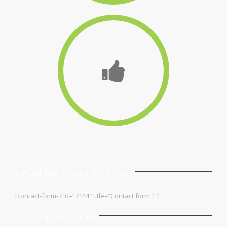
Email Me When It’s Done
[contact-form-7 id=”7144″ title=”Contact form 1″]
Our Top Priorities