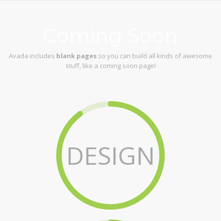
Coming Soon
Avada includes
blank pages
so you can build all kinds of awesome
stuff, like a coming soon page!
DESIGN