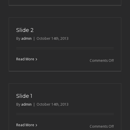
Slide
3
Slide 2
By
admin
|
October 14th, 2013
Read More
on
Comments Off
Slide
2
Slide 1
By
admin
|
October 14th, 2013
Read More
on
Comments Off