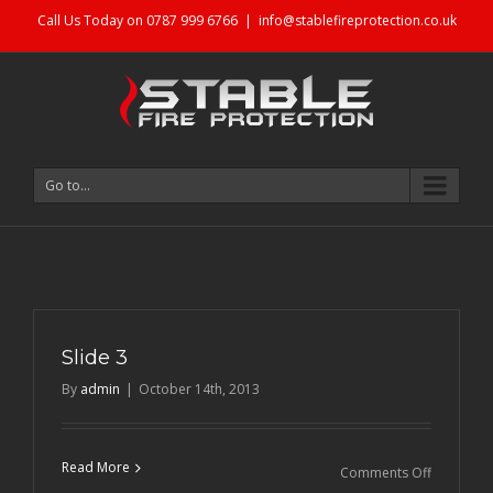
Call Us Today on 0787 999 6766
|
info@stablefireprotection.co.uk
Go to...
Slide 3
By
admin
|
October 14th, 2013
Read More
on
Comments Off